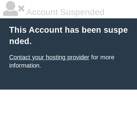
Account Suspended
This Account has been suspe
nded.
Contact your hosting provider
for more
information.